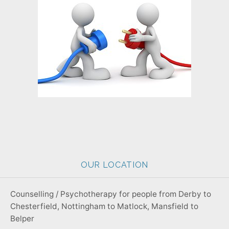
OUR LOCATION
Counselling / Psychotherapy for people from Derby to
Chesterfield, Nottingham to Matlock, Mansfield to
Belper