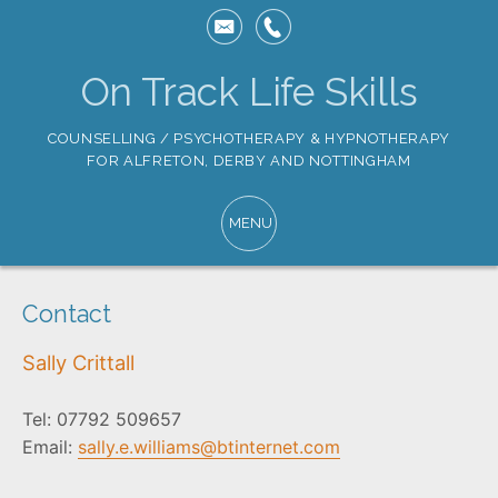
On Track Life Skills
COUNSELLING / PSYCHOTHERAPY & HYPNOTHERAPY
FOR ALFRETON, DERBY AND NOTTINGHAM
Contact
Sally Crittall
Tel: 07792 509657
Email:
sally.e.williams@btinternet.com