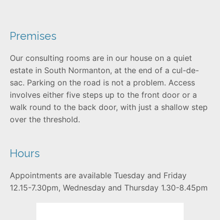
Premises
Our consulting rooms are in our house on a quiet
estate in South Normanton, at the end of a cul-de-
sac. Parking on the road is not a problem. Access
involves either five steps up to the front door or a
walk round to the back door, with just a shallow step
over the threshold.
Hours
Appointments are available Tuesday and Friday
12.15-7.30pm, Wednesday and Thursday 1.30-8.45pm