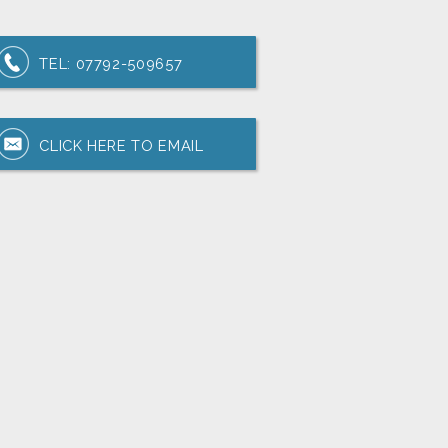
TEL:
07792-509657
CLICK HERE TO EMAIL