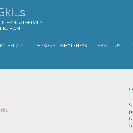
kills
Y & HYPNOTHERAPY
TTINGHAM
NOTHERAPY
PERSONAL WHOLENESS
ABOUT US
O
C
orks
p
N
t