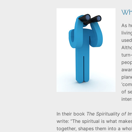
Wha
As h
livi
used
Alth
turn
peop
awar
plan
‘com
of s
inte
In their book
The Spirituality of 
write: “The spiritual is what mak
together, shapes them into a who