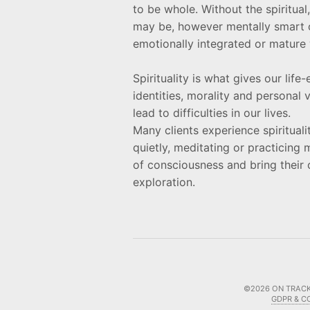
to be whole. Without the spiritua
may be, however mentally smart o
emotionally integrated or mature 
Spirituality is what gives our lif
identities, morality and personal
lead to difficulties in our lives.
Many clients experience spiritualit
quietly, meditating or practicing 
of consciousness and bring their 
exploration.
©2026
ON TRACK
GDPR & C