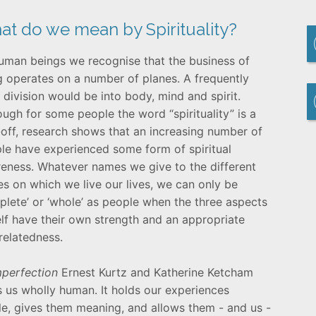
t do we mean by Spirituality?
uman beings we recognise that the business of
ng operates on a number of planes. A frequently
 division would be into body, mind and spirit.
ough for some people the word “spirituality” is a
-off, research shows that an increasing number of
le have experienced some form of spiritual
eness. Whatever names we give to the different
es on which we live our lives, we can only be
plete’ or ‘whole’ as people when the three aspects
elf have their own strength and an appropriate
rrelatedness.
Imperfection
Ernest Kurtz and Katherine Ketcham
es us wholly human. It holds our experiences
le, gives them meaning, and allows them - and us -