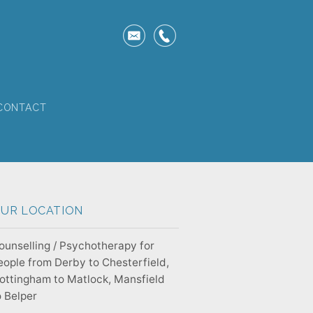
CONTACT
UR LOCATION
ounselling / Psychotherapy for
eople from Derby to Chesterfield,
ottingham to Matlock, Mansfield
o Belper