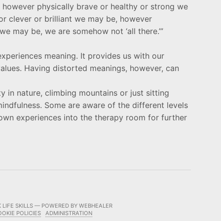
l, however physically brave or healthy or strong we
r clever or brilliant we may be, however
we may be, we are somehow not ‘all there.’”
e-experiences meaning. It provides us with our
 values. Having distorted meanings, however, can
y in nature, climbing mountains or just sitting
mindfulness. Some are aware of the different levels
own experiences into the therapy room for further
 LIFE SKILLS — POWERED BY WEBHEALER
OOKIE POLICIES
ADMINISTRATION