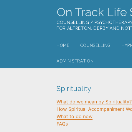
On Track Life S
COUNSELLING / PSYCHOTHERAP
FOR ALFRETON, DERBY AND NO
HOME
COUNSELLING
HYP
ADMINISTRATION
Spirituality
What do we mean by Spirituality?
How Spiritual Accompaniment W
What to do now
FAQs